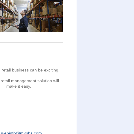
 retail business can be exciting.
retail management solution will
make it easy.
o
webinfo@mvpbs.com