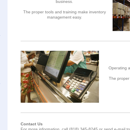
business.
The proper tools and training make inventory
management easy.
Operating a
The proper 
Contact Us
For more information, call (818) 345-8245 or send e-mail t