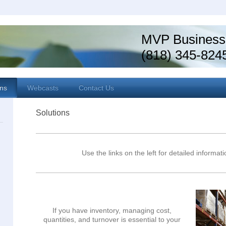
MVP Business
(818) 345-824
ons
Webcasts
Contact Us
Solutions
Use the links on the left for detailed informat
If you have inventory, managing cost,
quantities, and turnover is essential to your