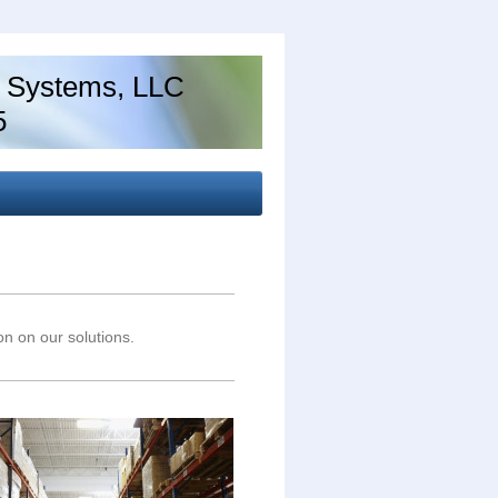
 Systems, LLC
5
ion on our solutions.