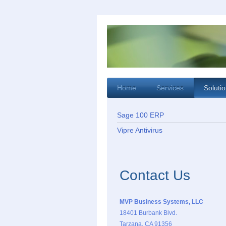
Home
Services
Soluti
Sage 100 ERP
Vipre Antivirus
Contact Us
MVP Business Systems, LLC
18401 Burbank Blvd.
Tarzana, CA 91356