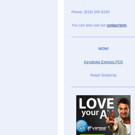
Phone: (818) 345-8245
You can also use our
contact form
.
WOW!
Keystroke Express POS
Retail Simplicity